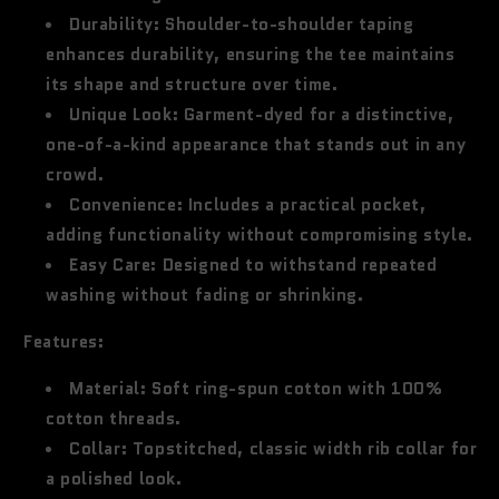
Durability:
Shoulder-to-shoulder taping
enhances durability, ensuring the tee maintains
its shape and structure over time.
Unique Look:
Garment-dyed for a distinctive,
one-of-a-kind appearance that stands out in any
crowd.
Convenience:
Includes a practical pocket,
adding functionality without compromising style.
Easy Care:
Designed to withstand repeated
washing without fading or shrinking.
Features:
Material:
Soft ring-spun cotton with 100%
cotton threads.
Collar:
Topstitched, classic width rib collar for
a polished look.