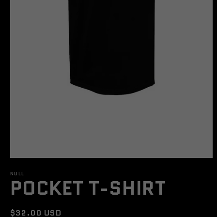
Open
media
NULL
1
POCKET T-SHIRT
in
modal
Regular
$32.00 USD