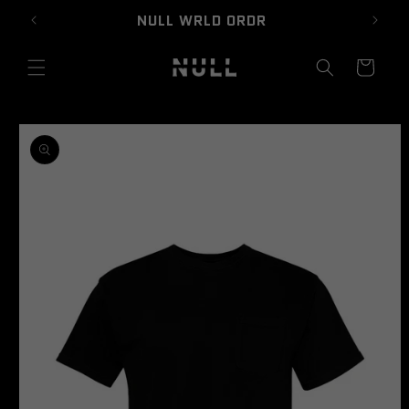
Skip to
NULL WRLD ORDR
content
Cart
Skip to
product
information