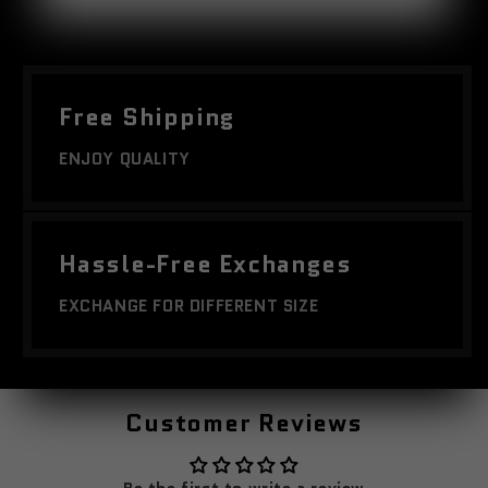
Free Shipping
ENJOY QUALITY
Hassle-Free Exchanges
EXCHANGE FOR DIFFERENT SIZE
Customer Reviews