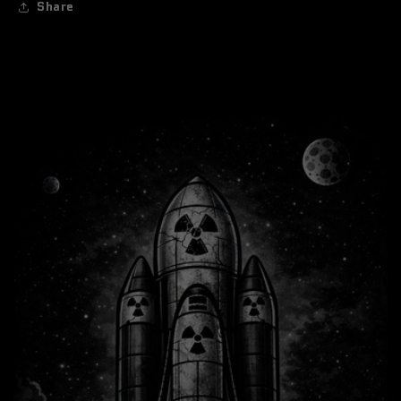
Share