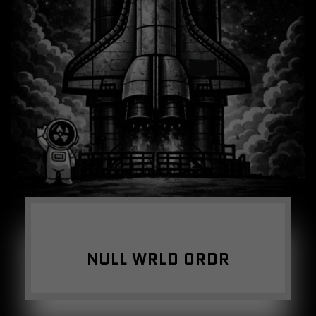
NULL WRLD ORDR