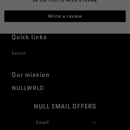
Be the first to write a review
Write a review
Quick links
Search
Our mission
NULLWRLD
NULL EMAIL OFFERS
Email