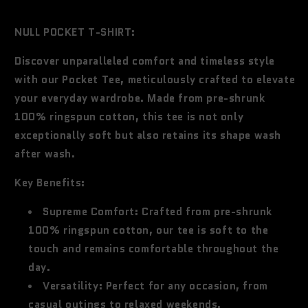
price
NULL POCKET T-SHIRT:
Discover unparalleled comfort and timeless style
with our Pocket Tee, meticulously crafted to elevate
your everyday wardrobe. Made from pre-shrunk
100% ringspun cotton, this tee is not only
exceptionally soft but also retains its shape wash
after wash.
Key Benefits:
Supreme Comfort:
Crafted from pre-shrunk
100% ringspun cotton, our tee is soft to the
touch and remains comfortable throughout the
day.
Versatility:
Perfect for any occasion, from
casual outings to relaxed weekends.