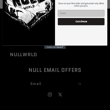
Save on your first order and get email only offers
when you join.
Quick links
Continue
Search
Our mission
NULLWRLD
NULL EMAIL OFFERS
Email
Instagram
X
(Twitter)