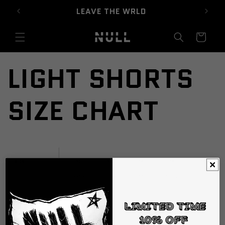
Skip to
LEAVE THE WRLD
content
Cart
LIGHT SHORTS
SIZE CHART
Limited Time
10% off